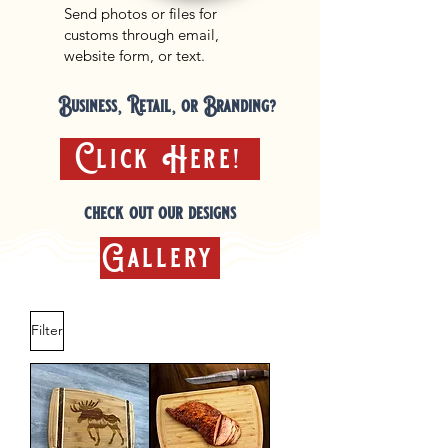
Send photos or files for
customs through email,
website form, or text.
Business, Retail, or Branding?
Click Here!
check out our designs
Gallery
Filter