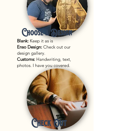
Choose a Design
Blank:
Keep it as is
Enso Design:
Check out our
design gallery.
Customs:
Handwriting, text,
photos. I have you covered.
Check Out