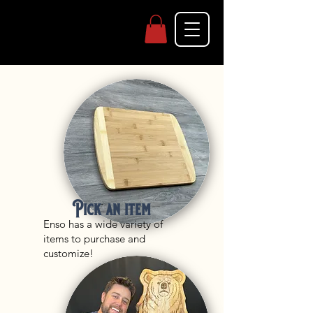
Pick an item
Enso has a wide variety of
items to purchase and
customize!