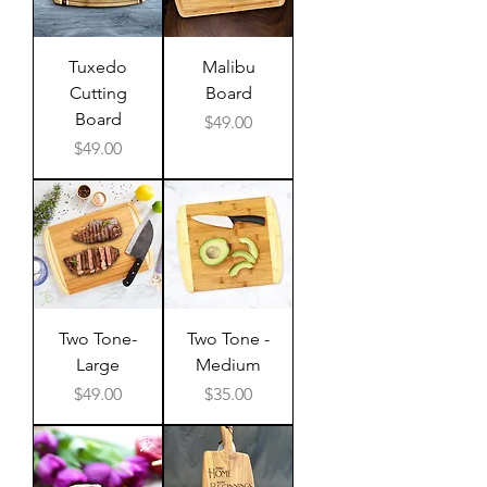
Tuxedo
Malibu
Cutting
Board
Board
Price
$49.00
Price
$49.00
Two Tone-
Two Tone -
Large
Medium
Price
Price
$49.00
$35.00