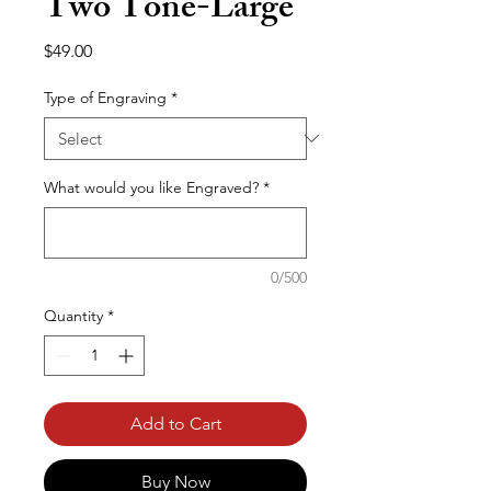
Two Tone-Large
Price
$49.00
Type of Engraving
*
What would you like Engraved?
*
0/500
Quantity
*
Add to Cart
Buy Now