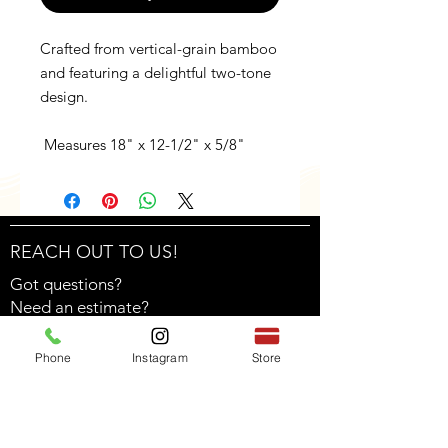
Crafted from vertical-grain bamboo
and featuring a delightful two-tone
design.
Measures 18" x 12-1/2" x 5/8"
REACH OUT TO US!
Got questions?
Need an estimate?
Feel free to contact us through the form!
Phone
Instagram
Store
Find us on social media!